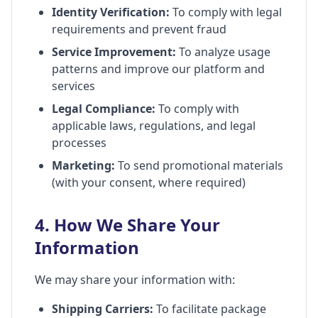
Identity Verification:
To comply with legal
requirements and prevent fraud
Service Improvement:
To analyze usage
patterns and improve our platform and
services
Legal Compliance:
To comply with
applicable laws, regulations, and legal
processes
Marketing:
To send promotional materials
(with your consent, where required)
4. How We Share Your
Information
We may share your information with:
Shipping Carriers:
To facilitate package