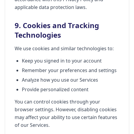
applicable data protection laws.
9. Cookies and Tracking
Technologies
We use cookies and similar technologies to:
Keep you signed in to your account
Remember your preferences and settings
Analyze how you use our Services
Provide personalized content
You can control cookies through your
browser settings. However, disabling cookies
may affect your ability to use certain features
of our Services.