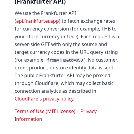
(Frankfurter API)
We use the Frankfurter API
(
api.frankfurter.app
) to fetch exchange rates
for currency conversion (for example, THB to
your store currency or USD). Each request is a
server-side GET with only the source and
target currency codes in the URL query string
(for example,
). No customer,
from=THB&to=USD
order, product, or store identity data is sent.
The public Frankfurter API may be proxied
through Cloudflare, which may collect basic
connection analytics as described in
Cloudflare's privacy policy
.
Terms of Use (MIT License)
|
Privacy
Information