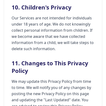
10. Children's Privacy
Our Services are not intended for individuals
under 18 years of age. We do not knowingly
collect personal information from children. If
we become aware that we have collected
information from a child, we will take steps to
delete such information.
11. Changes to This Privacy
Policy
We may update this Privacy Policy from time
to time. We will notify you of any changes by
posting the new Privacy Policy on this page
and updating the "Last Updated" date. You