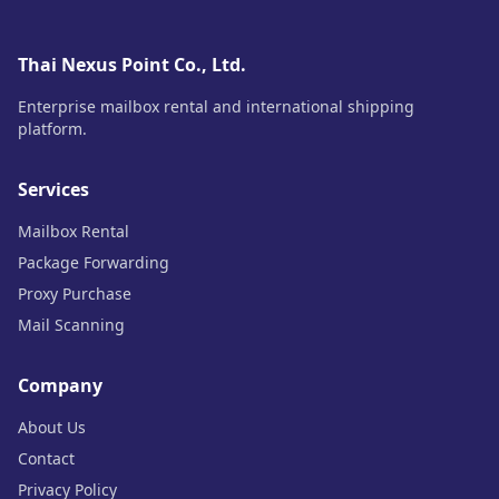
Thai Nexus Point Co., Ltd.
Enterprise mailbox rental and international shipping
platform.
Services
Mailbox Rental
Package Forwarding
Proxy Purchase
Mail Scanning
Company
About Us
Contact
Privacy Policy