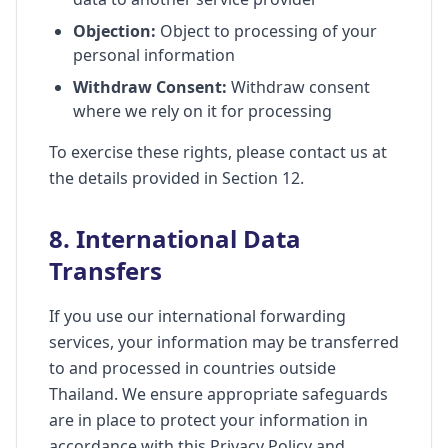
Objection:
Object to processing of your
personal information
Withdraw Consent:
Withdraw consent
where we rely on it for processing
To exercise these rights, please contact us at
the details provided in Section 12.
8. International Data
Transfers
If you use our international forwarding
services, your information may be transferred
to and processed in countries outside
Thailand. We ensure appropriate safeguards
are in place to protect your information in
accordance with this Privacy Policy and