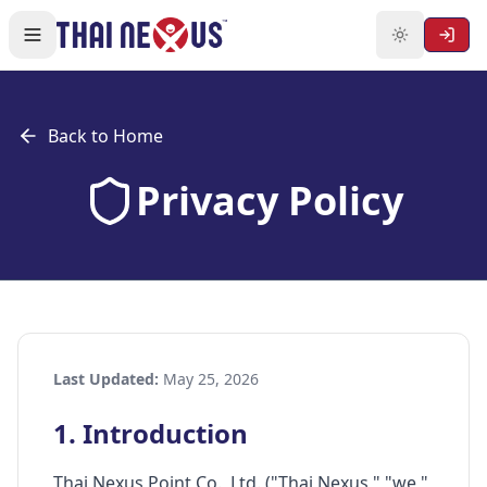
Back to Home
Privacy Policy
Last Updated:
May 25, 2026
1. Introduction
Thai Nexus Point Co., Ltd. ("Thai Nexus," "we,"