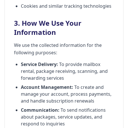
Cookies and similar tracking technologies
3. How We Use Your
Information
We use the collected information for the
following purposes:
Service Delivery:
To provide mailbox
rental, package receiving, scanning, and
forwarding services
Account Management:
To create and
manage your account, process payments,
and handle subscription renewals
Communication:
To send notifications
about packages, service updates, and
respond to inquiries