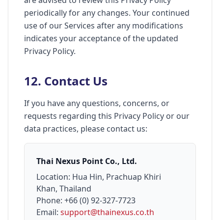
are advised to review this Privacy Policy
periodically for any changes. Your continued
use of our Services after any modifications
indicates your acceptance of the updated
Privacy Policy.
12. Contact Us
If you have any questions, concerns, or
requests regarding this Privacy Policy or our
data practices, please contact us:
Thai Nexus Point Co., Ltd.
Location: Hua Hin, Prachuap Khiri
Khan, Thailand
Phone: +66 (0) 92-327-7723
Email:
support@thainexus.co.th