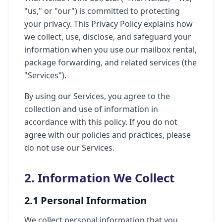
"us," or "our") is committed to protecting
your privacy. This Privacy Policy explains how
we collect, use, disclose, and safeguard your
information when you use our mailbox rental,
package forwarding, and related services (the
"Services").
By using our Services, you agree to the
collection and use of information in
accordance with this policy. If you do not
agree with our policies and practices, please
do not use our Services.
2. Information We Collect
2.1 Personal Information
We collect personal information that you