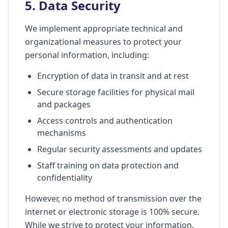
5. Data Security
We implement appropriate technical and
organizational measures to protect your
personal information, including:
Encryption of data in transit and at rest
Secure storage facilities for physical mail
and packages
Access controls and authentication
mechanisms
Regular security assessments and updates
Staff training on data protection and
confidentiality
However, no method of transmission over the
internet or electronic storage is 100% secure.
While we strive to protect your information,