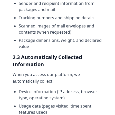
Sender and recipient information from
packages and mail
Tracking numbers and shipping details
Scanned images of mail envelopes and
contents (when requested)
Package dimensions, weight, and declared
value
2.3 Automatically Collected
Information
When you access our platform, we
automatically collect:
Device information (IP address, browser
type, operating system)
Usage data (pages visited, time spent,
features used)