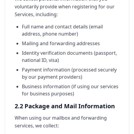
voluntarily provide when registering for our
Services, including:
Full name and contact details (email
address, phone number)
Mailing and forwarding addresses
Identity verification documents (passport,
national ID, visa)
Payment information (processed securely
by our payment providers)
Business information (if using our services
for business purposes)
2.2 Package and Mail Information
When using our mailbox and forwarding
services, we collect: