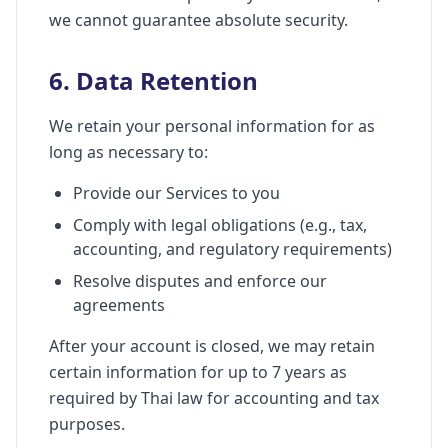
we cannot guarantee absolute security.
6. Data Retention
We retain your personal information for as
long as necessary to:
Provide our Services to you
Comply with legal obligations (e.g., tax,
accounting, and regulatory requirements)
Resolve disputes and enforce our
agreements
After your account is closed, we may retain
certain information for up to 7 years as
required by Thai law for accounting and tax
purposes.