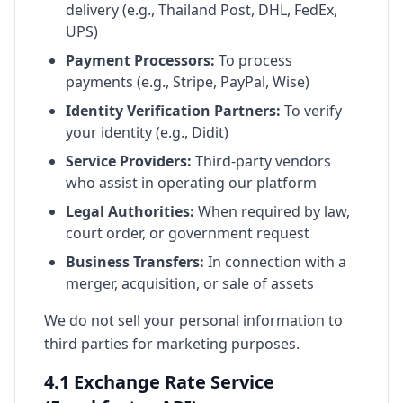
delivery (e.g., Thailand Post, DHL, FedEx,
UPS)
Payment Processors:
To process
payments (e.g., Stripe, PayPal, Wise)
Identity Verification Partners:
To verify
your identity (e.g., Didit)
Service Providers:
Third-party vendors
who assist in operating our platform
Legal Authorities:
When required by law,
court order, or government request
Business Transfers:
In connection with a
merger, acquisition, or sale of assets
We do not sell your personal information to
third parties for marketing purposes.
4.1 Exchange Rate Service