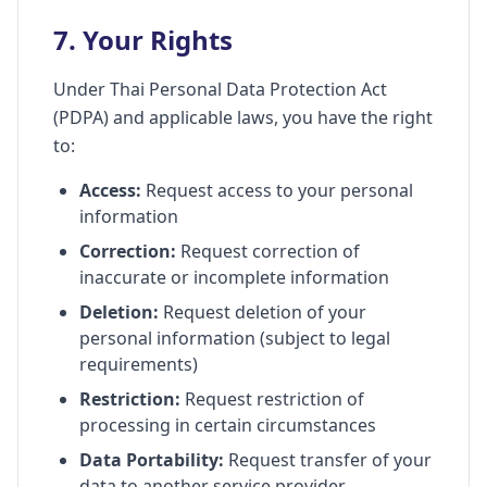
7. Your Rights
Under Thai Personal Data Protection Act
(PDPA) and applicable laws, you have the right
to:
Access:
Request access to your personal
information
Correction:
Request correction of
inaccurate or incomplete information
Deletion:
Request deletion of your
personal information (subject to legal
requirements)
Restriction:
Request restriction of
processing in certain circumstances
Data Portability:
Request transfer of your
data to another service provider