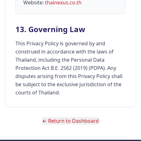
Website:
thainexus.co.th
13. Governing Law
This Privacy Policy is governed by and
construed in accordance with the laws of
Thailand, including the Personal Data
Protection Act B.E. 2562 (2019) (PDPA). Any
disputes arising from this Privacy Policy shall
be subject to the exclusive jurisdiction of the
courts of Thailand.
← Return to Dashboard